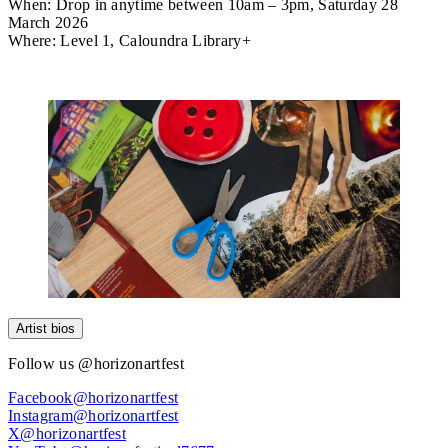
When:
Drop in anytime between 10am – 3pm, Saturday 28
March 2026
Where:
Level 1, Caloundra Library+
Attend
Artist bios
Follow us @horizonartfest
Facebook@horizonartfest
Instagram@horizonartfest
X@horizonartfest