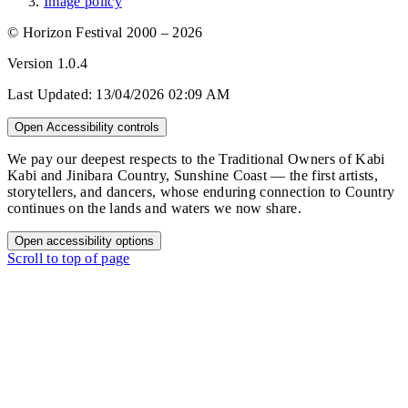
Image policy
© Horizon Festival 2000 – 2026
Version
1.0.4
Last Updated:
13/04/2026 02:09 AM
Open Accessibility controls
We pay our deepest respects to the Traditional Owners of Kabi
Kabi and Jinibara Country, Sunshine Coast — the first artists,
storytellers, and dancers, whose enduring connection to Country
continues on the lands and waters we now share.
Open accessibility options