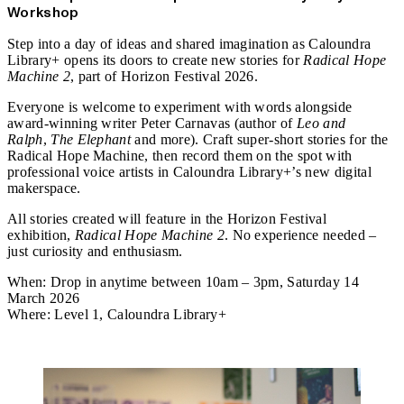
Workshop
Step into a day of ideas and shared imagination as Caloundra
Library+ opens its doors to create new stories for
Radical Hope
Machine 2
, part of Horizon Festival 2026.
Everyone is welcome to experiment with words alongside
award‑winning writer Peter Carnavas (author of
Leo and
Ralph
,
The Elephant
and more). Craft super‑short stories for the
Radical Hope Machine, then record them on the spot with
professional voice artists in Caloundra Library+’s new digital
makerspace.
All stories created will feature in the Horizon Festival
exhibition,
Radical Hope Machine 2
. No experience needed –
just curiosity and enthusiasm.
When:
Drop in anytime between 10am – 3pm, Saturday 14
March 2026
Where:
Level 1, Caloundra Library+
Attend