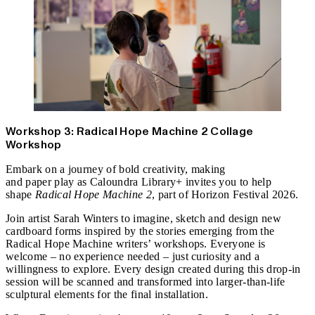
Workshop 3: Radical Hope Machine 2 Collage
Workshop
Embark on a journey of bold creativity, making
and paper play as Caloundra Library+ invites you to help
shape
Radical Hope Machine 2
, part of Horizon Festival 2026.
Join artist Sarah Winters to imagine, sketch and design new
cardboard forms inspired by the stories emerging from the
Radical Hope Machine writers’ workshops. Everyone is
welcome – no experience needed – just curiosity and a
willingness to explore. Every design created during this drop‑in
session will be scanned and transformed into larger‑than‑life
sculptural elements for the final installation.