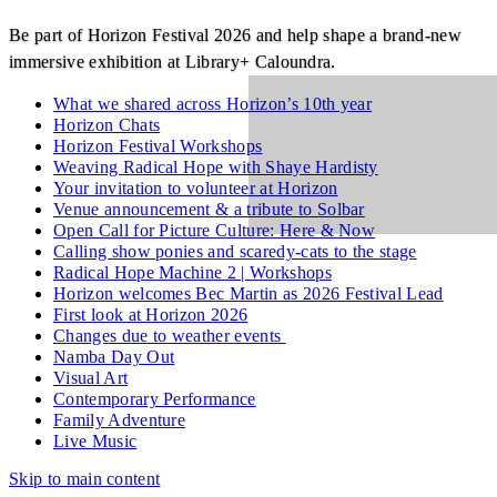
Be part of Horizon Festival 2026 and help shape a brand‑new
immersive exhibition at Library+ Caloundra.
What we shared across Horizon’s 10th year
Horizon Chats
Horizon Festival Workshops
Weaving Radical Hope with Shaye Hardisty
Your invitation to volunteer at Horizon
Venue announcement & a tribute to Solbar
Open Call for Picture Culture: Here & Now
Calling show ponies and scaredy-cats to the stage
Radical Hope Machine 2 | Workshops
Horizon welcomes Bec Martin as 2026 Festival Lead
First look at Horizon 2026
Changes due to weather events
Namba Day Out
Visual Art
Contemporary Performance
Family Adventure
Live Music
Skip to main content