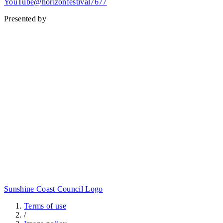
YouTube@horizonfestival7677
Presented by
Sunshine Coast Council Logo
Terms of use
/