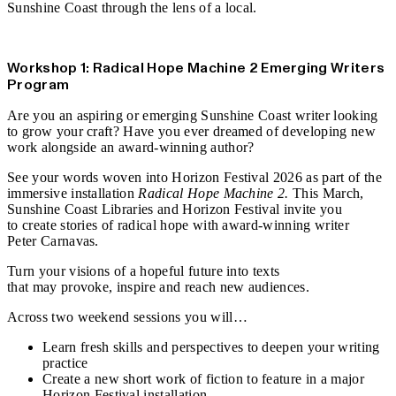
Sunshine Coast
through the lens of a local.
Find out more
Workshop 1: Radical Hope Machine 2 Emerging Writers
Program
Are you an aspiring or emerging Sunshine Coast writer looking
to grow your craft? Have you ever dreamed of developing new
work alongside an award‑winning author?
See your words woven into Horizon Festival 2026 as part of the
immersive installation
Radical Hope Machine 2.
This March,
Sunshine Coast Libraries and Horizon Festival invite you
to create stories of radical hope with award‑winning writer
Peter Carnavas.
Turn your visions of a hopeful future into texts
that may provoke, inspire and reach new audiences.
Across two weekend sessions you will…
Learn fresh skills and perspectives to deepen your writing
practice
Create a new short work of fiction to feature in a major
Horizon Festival installation