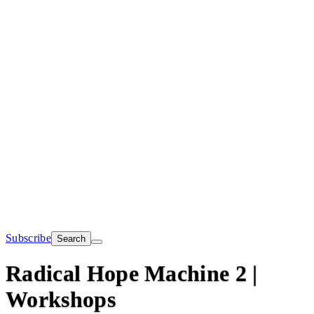
Subscribe
Search
Radical Hope Machine 2 |
Workshops