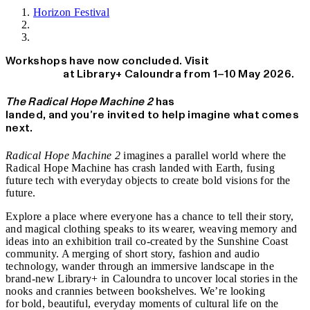
Horizon Festival
News
Workshops have now concluded. Visit
Radical Hope
Machine 2
at Library+ Caloundra from 1–10 May 2026.
The Radical Hope Machine 2
has
landed, and you’re invited to help imagine what comes
next.
Radical Hope Machine 2
imagines a parallel world where the
Radical Hope Machine has crash landed with Earth, fusing
future tech with everyday objects to create bold visions for the
future.
Explore a place where everyone has a chance to tell their story,
and magical clothing speaks to its wearer, weaving memory and
ideas into an exhibition trail co-created by the Sunshine Coast
community. A merging of short story, fashion and audio
technology, wander through an immersive landscape in the
brand-new Library+ in Caloundra to uncover local stories in the
nooks and crannies between bookshelves. We’re looking
for
bold, beautiful, everyday moments of cultural life on the