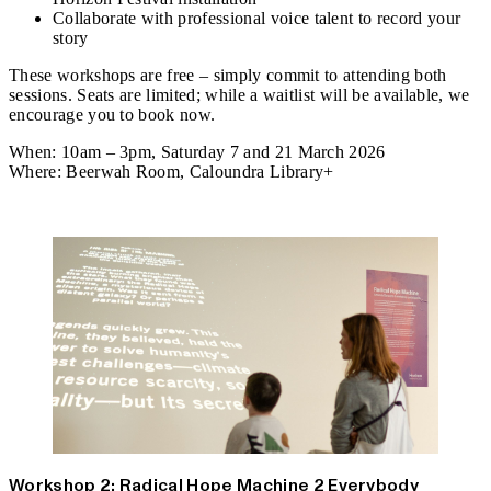
Collaborate with professional voice talent to record your
story
These workshops are free – simply commit to attending both
sessions. Seats are limited; while a waitlist will be available, we
encourage you to book now.
When:
10am – 3pm, Saturday 7 and 21 March 2026
Where:
Beerwah Room, Caloundra Library+
Register
Workshop 2: Radical Hope Machine 2 Everybody