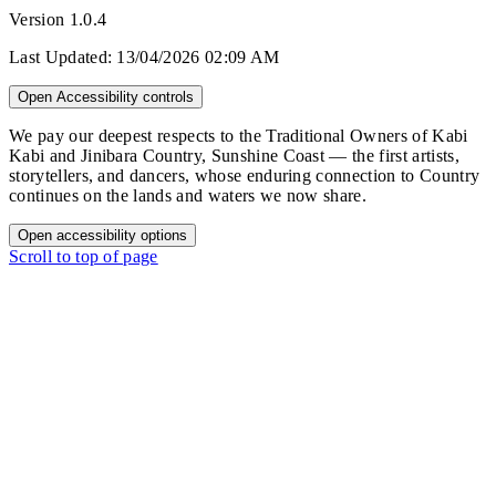
Version
1.0.4
Last Updated:
13/04/2026 02:09 AM
Open Accessibility controls
We pay our deepest respects to the Traditional Owners of Kabi
Kabi and Jinibara Country, Sunshine Coast — the first artists,
storytellers, and dancers, whose enduring connection to Country
continues on the lands and waters we now share.
Open accessibility options