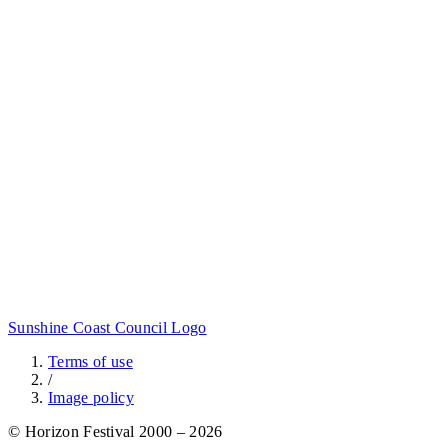
Sunshine Coast Council Logo
Terms of use
/
Image policy
© Horizon Festival 2000 – 2026