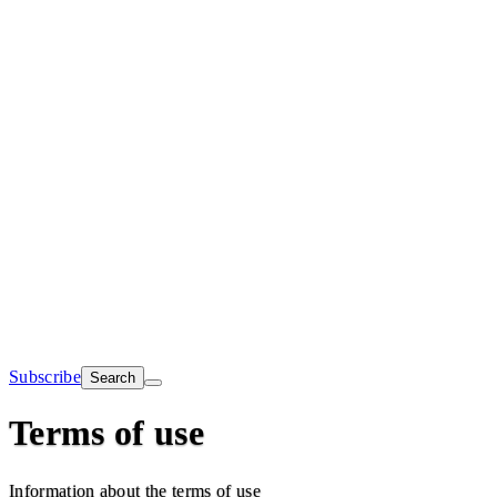
Subscribe
Search
Terms of use
Information about the terms of use