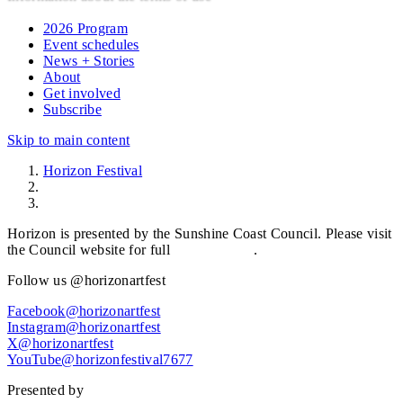
2026 Program
Event schedules
News + Stories
About
Get involved
Subscribe
Skip to main content
Horizon Festival
Terms of use
Horizon is presented by the Sunshine Coast Council. Please visit
the Council website for full
Terms of Use
.
Follow us @horizonartfest
Facebook@horizonartfest
Instagram@horizonartfest
X@horizonartfest
YouTube@horizonfestival7677
Presented by