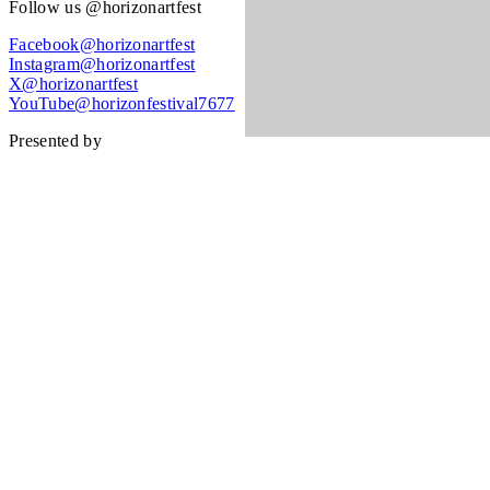
Follow us @horizonartfest
Facebook@horizonartfest
Instagram@horizonartfest
X@horizonartfest
YouTube@horizonfestival7677
Presented by