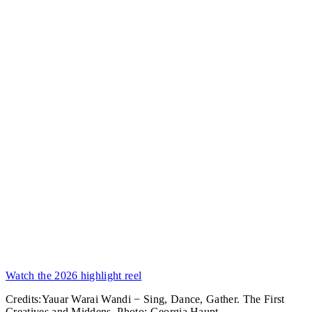
Watch the 2026 highlight reel
Credits:
Yauar Warai Wandi − Sing, Dance, Gather. The First
Creatives and Middens. Photo: Georgia Haupt