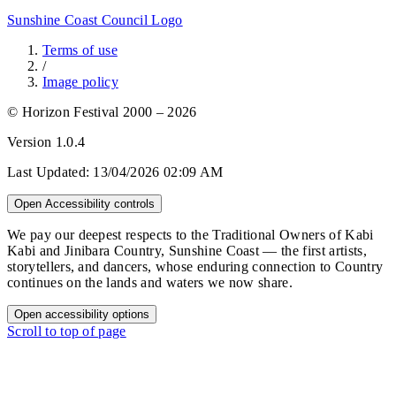
Sunshine Coast Council Logo
Terms of use
/
Image policy
© Horizon Festival 2000 – 2026
Version
1.0.4
Last Updated:
13/04/2026 02:09 AM
Open Accessibility controls
We pay our deepest respects to the Traditional Owners of Kabi
Kabi and Jinibara Country, Sunshine Coast — the first artists,
storytellers, and dancers, whose enduring connection to Country
continues on the lands and waters we now share.
Open accessibility options