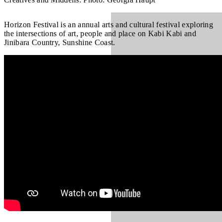
Horizon Festival is an annual arts and cultural festival exploring
the intersections of art, people and place on Kabi Kabi and
Jinibara Country, Sunshine Coast.