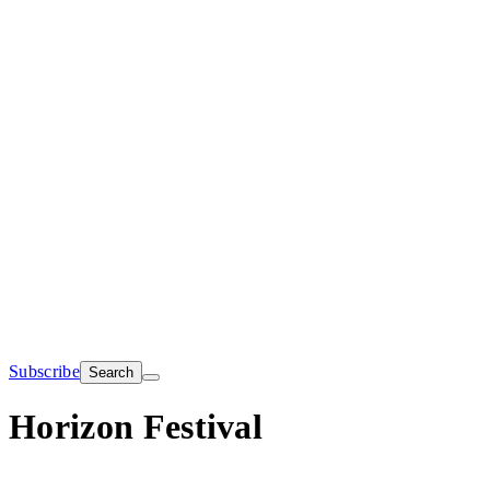
Subscribe
Search
Horizon Festival