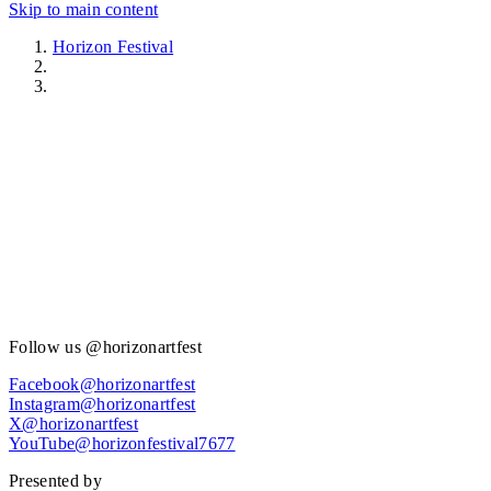
Skip to main content
Horizon Festival
Get involved
Follow us @horizonartfest
Facebook@horizonartfest
Instagram@horizonartfest
X@horizonartfest
YouTube@horizonfestival7677
Presented by