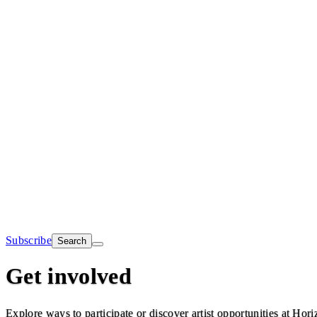
Subscribe
Search
Get involved
Explore ways to participate or discover artist opportunities at Hori