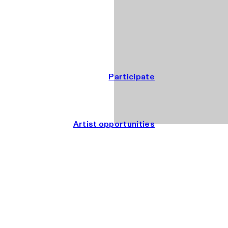
Participate
Artist opportunities