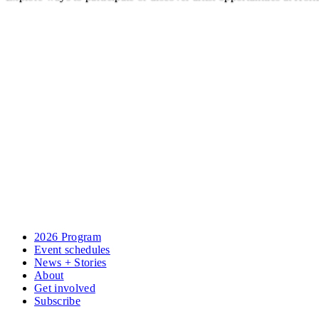
2026 Program
Event schedules
News + Stories
About
Get involved
Subscribe