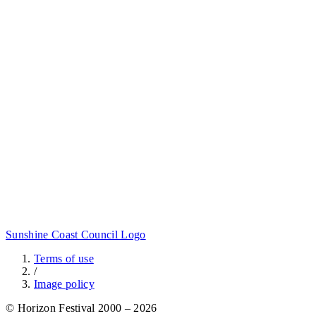
Sunshine Coast Council Logo
Terms of use
/
Image policy
© Horizon Festival 2000 – 2026