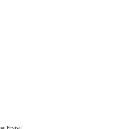
zon Festival