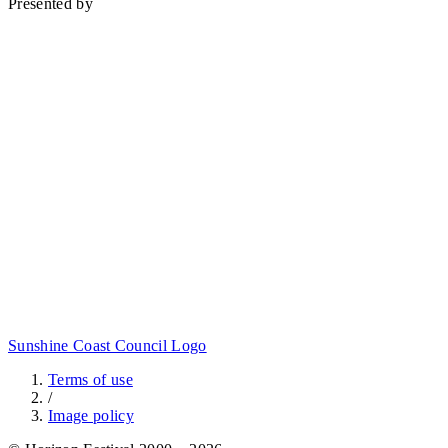
Presented by
Sunshine Coast Council Logo
Terms of use
/
Image policy