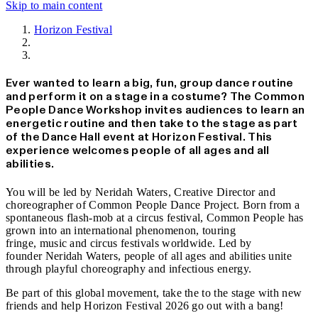
Skip to main content
Horizon Festival
News
Ever wanted to learn a big, fun, group dance routine
and perform it on a stage in a costume? The Common
People Dance Workshop invites audiences to learn an
energetic routine and then take to the stage as part
of the Dance Hall event at Horizon Festival. This
experience welcomes people of all ages and all
abilities.
You will be led by Neridah Waters, Creative Director and
choreographer of Common People Dance Project. Born from a
spontaneous flash-mob at a circus festival, Common People has
grown into an international phenomenon, touring
fringe, music and circus festivals worldwide. Led by
founder Neridah Waters, people of all ages and abilities unite
through playful choreography and infectious energy.
Be part of this global movement, take the to the stage with new
friends and help Horizon Festival 2026 go out with a bang!