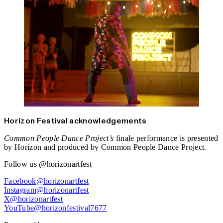
Horizon Festival acknowledgements
Common People Dance Project’s
finale performance is presented
by Horizon and produced by Common People Dance Project.
Follow us @horizonartfest
Facebook@horizonartfest
Instagram@horizonartfest
X@horizonartfest
YouTube@horizonfestival7677