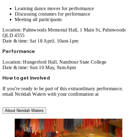
Learning dance moves for performance
Discussing costumes for performance
Meeting all participants
Location: Palmwoods Memorial Hall, 1 Main St, Palmwoods
QLD 4555
Date & time: Sat 18 April, 10am-1pm
Performance
Location: Hungerford Hall, Nambour State College
Date & time: Sun 10 May, 9am-6pm
How to get involved
If you’re ready to be part of this extraordinary performance,
email Neridah Waters with your confirmation at
commonpeopledanceproject@gmail.com
.
About Neridah Waters