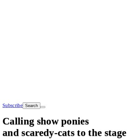
Subscribe
Search
Calling show ponies
and scaredy-cats to the stage