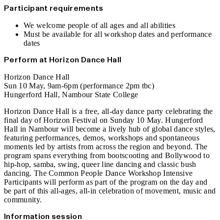
Participant requirements
We welcome people of all ages and all abilities
Must be available for all workshop dates and performance
dates
Perform at Horizon Dance Hall
Horizon Dance Hall
Sun 10 May, 9am-6pm (performance 2pm tbc)
Hungerford Hall, Nambour State College
Horizon Dance Hall is a free, all‑day dance party celebrating the
final day of Horizon Festival on Sunday 10 May. Hungerford
Hall in Nambour will become a lively hub of global dance styles,
featuring performances, demos, workshops and spontaneous
moments led by artists from across the region and beyond. The
program spans everything from bootscooting and Bollywood to
hip-hop, samba, swing, queer line dancing and classic bush
dancing. The Common People Dance Workshop Intensive
Participants will perform as part of the program on the day and
be part of this all-ages, all‑in celebration of movement, music and
community.
Information session