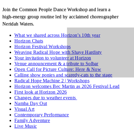
Join the Common People Dance Workshop and learn a
high‑energy group routine led by acclaimed choreographer
Neridah Waters.
What we shared across Horizon’s 10th year
Horizon Chats
Horizon Festival Workshops
Weaving Radical Hope with Shaye Hardisty
Your invitation to volunteer at Horizon
Venue announcement & a tribute to Solbar
Open Call for Picture Culture: Here & Now
Calling show ponies and scaredy-cats to the stage
Radical Hope Machine 2 | Workshops
Horizon welcomes Bec Martin as 2026 Festival Lead
First look at Horizon 2026
Changes due to weather events
Namba Day Out
Visual Art
Contemporary Performance
Family Adventure
Live Music