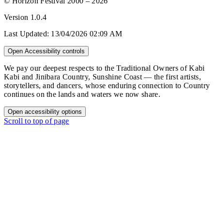
© Horizon Festival 2000 – 2026
Version
1.0.4
Last Updated:
13/04/2026 02:09 AM
Open Accessibility controls
We pay our deepest respects to the Traditional Owners of Kabi
Kabi and Jinibara Country, Sunshine Coast — the first artists,
storytellers, and dancers, whose enduring connection to Country
continues on the lands and waters we now share.
Open accessibility options