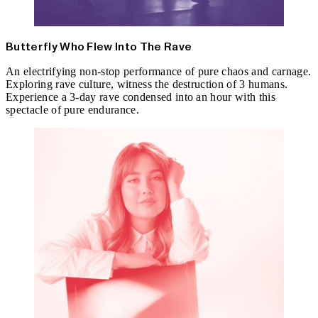
Butterfly Who Flew Into The Rave
An electrifying non-stop performance of pure chaos and carnage.
Exploring rave culture, witness the destruction of 3 humans.
Experience a 3-day rave condensed into an hour with this
spectacle of pure endurance.