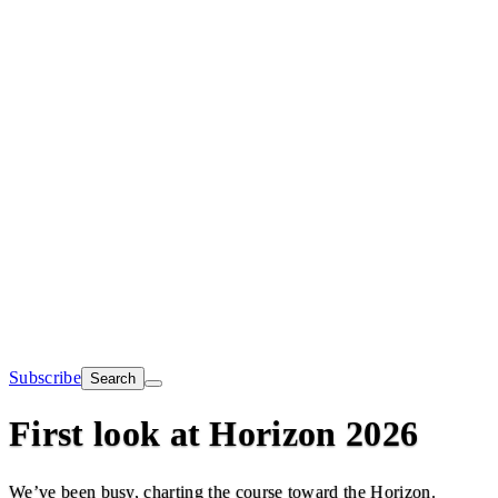
Subscribe
Search
First look at Horizon 2026
We’ve been busy, charting the course toward the Horizon.