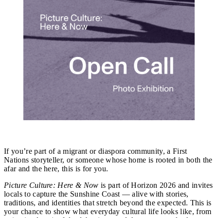
Picture Culture: Here & Now
If you’re part of a migrant or diaspora community, a First
Nations storyteller, or someone whose home is rooted in both the
afar and the here, this is for you.
Picture Culture: Here & Now
is part of Horizon 2026 and invites
locals to capture the Sunshine Coast — alive with stories,
traditions, and identities that stretch beyond the expected. This is
your chance to show what everyday cultural life looks like, from