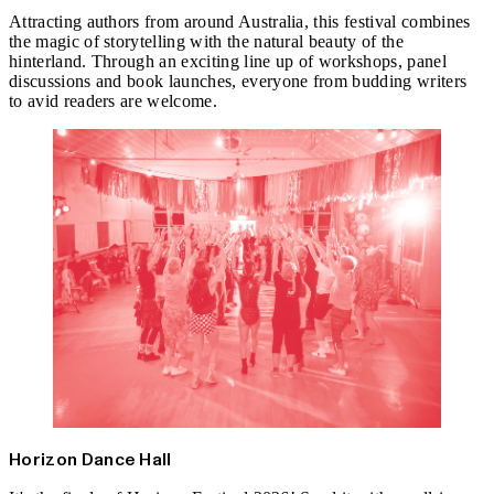
Attracting authors from around Australia, this festival combines
the magic of storytelling with the natural beauty of the
hinterland. Through an exciting line up of workshops, panel
discussions and book launches, everyone from budding writers
to avid readers are welcome.
Horizon Dance Hall