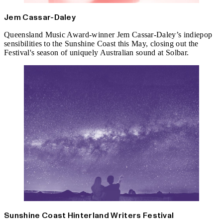
Jem Cassar-Daley
Queensland Music Award-winner Jem Cassar-Daley’s indiepop
sensibilities to the Sunshine Coast this May, closing out the
Festival's season of uniquely Australian sound at Solbar.
Sunshine Coast Hinterland Writers Festival