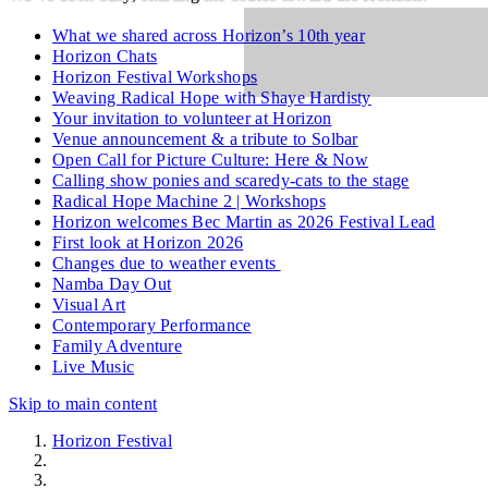
What we shared across Horizon’s 10th year
Horizon Chats
Horizon Festival Workshops
Weaving Radical Hope with Shaye Hardisty
Your invitation to volunteer at Horizon
Venue announcement & a tribute to Solbar
Open Call for Picture Culture: Here & Now
Calling show ponies and scaredy-cats to the stage
Radical Hope Machine 2 | Workshops
Horizon welcomes Bec Martin as 2026 Festival Lead
First look at Horizon 2026
Changes due to weather events
Namba Day Out
Visual Art
Contemporary Performance
Family Adventure
Live Music
Skip to main content
Horizon Festival
News