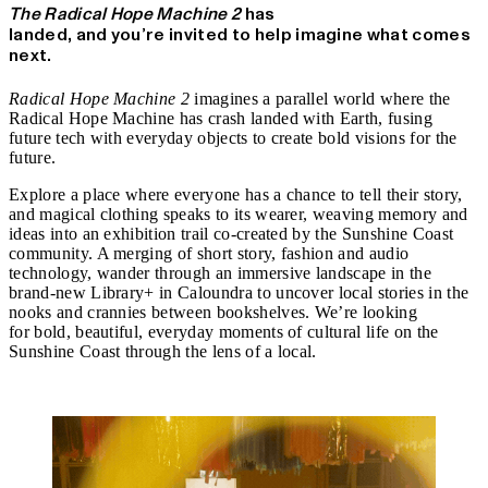
The Radical Hope Machine 2
has
landed, and you’re invited to help imagine what comes
next.
Radical Hope Machine 2
imagines a parallel world where the
Radical Hope Machine has crash landed with Earth, fusing
future tech with everyday objects to create bold visions for the
future.
Explore a place where everyone has a chance to tell their story,
and magical clothing speaks to its wearer, weaving memory and
ideas into an exhibition trail co-created by the Sunshine Coast
community. A merging of short story, fashion and audio
technology, wander through an immersive landscape in the
brand-new Library+ in Caloundra to uncover local stories in the
nooks and crannies between bookshelves. We’re looking
for
bold, beautiful, everyday moments of cultural life on the
Sunshine Coast
through the lens of a local.
Find out more.