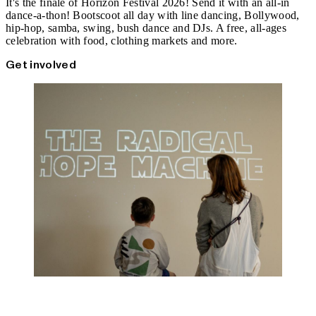
It's the finale of Horizon Festival 2026! Send it with an all-in
dance-a-thon! Bootscoot all day with line dancing, Bollywood,
hip-hop, samba, swing, bush dance and DJs. A free, all-ages
celebration with food, clothing markets and more.
Get involved
Radical Hope Machine 2 Workshops