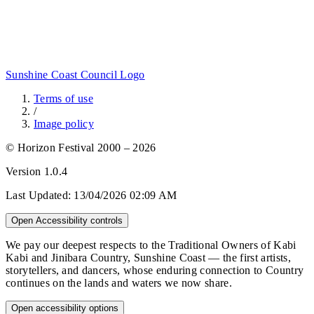
Sunshine Coast Council Logo
Terms of use
/
Image policy
© Horizon Festival 2000 – 2026
Version
1.0.4
Last Updated:
13/04/2026 02:09 AM
Open Accessibility controls
We pay our deepest respects to the Traditional Owners of Kabi
Kabi and Jinibara Country, Sunshine Coast — the first artists,
storytellers, and dancers, whose enduring connection to Country
continues on the lands and waters we now share.
Open accessibility options