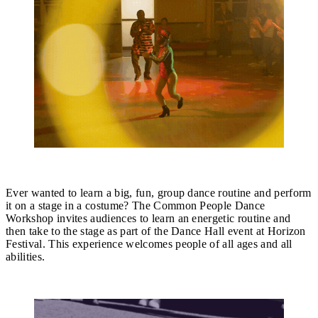
Open Call: Common People Dance Workshop
Ever wanted to learn a big, fun, group dance routine and perform
it on a stage in a costume? The Common People Dance
Workshop invites audiences to learn an energetic routine and
then take to the stage as part of the Dance Hall event at Horizon
Festival. This experience welcomes people of all ages and all
abilities.
Find out more.