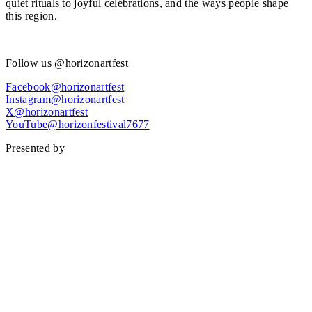
quiet rituals to joyful celebrations, and the ways people shape
this region.
Find out more.
Follow us @horizonartfest
Facebook@horizonartfest
Instagram@horizonartfest
X@horizonartfest
YouTube@horizonfestival7677
Presented by