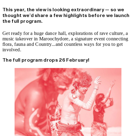
This year, the view is looking extraordinary — so we
thought we’d share a few highlights before we launch
the full program.
Get ready for a huge dance hall, explorations of rave culture, a
music takeover in Maroochydore, a signature event connecting
flora, fauna and Country...and countless ways for you to get
involved.
The full program drops 26 February!