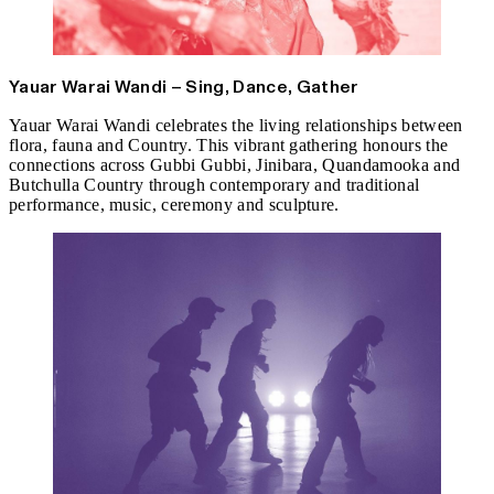
Yauar Warai Wandi – Sing, Dance, Gather
Yauar Warai Wandi celebrates the living relationships between
flora, fauna and Country. This vibrant gathering honours the
connections across Gubbi Gubbi, Jinibara, Quandamooka and
Butchulla Country through contemporary and traditional
performance, music, ceremony and sculpture.