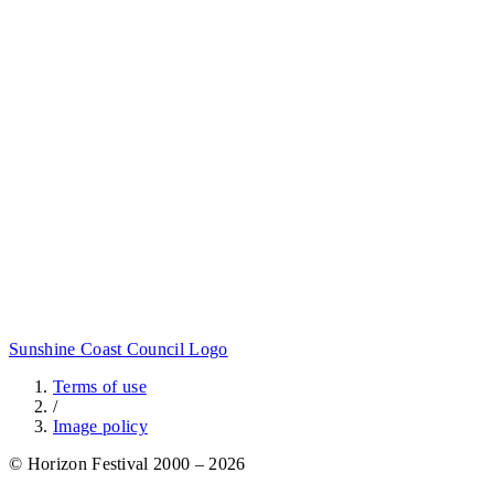
Sunshine Coast Council Logo
Terms of use
/
Image policy
© Horizon Festival 2000 – 2026