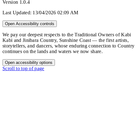
Version
1.0.4
Last Updated:
13/04/2026 02:09 AM
Open Accessibility controls
We pay our deepest respects to the Traditional Owners of Kabi
Kabi and Jinibara Country, Sunshine Coast — the first artists,
storytellers, and dancers, whose enduring connection to Country
continues on the lands and waters we now share.
Open accessibility options