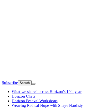
Subscribe
Search
What we shared across Horizon’s 10th year
Horizon Chats
Horizon Festival Workshops
Weaving Radical Hope with Shaye Hardisty