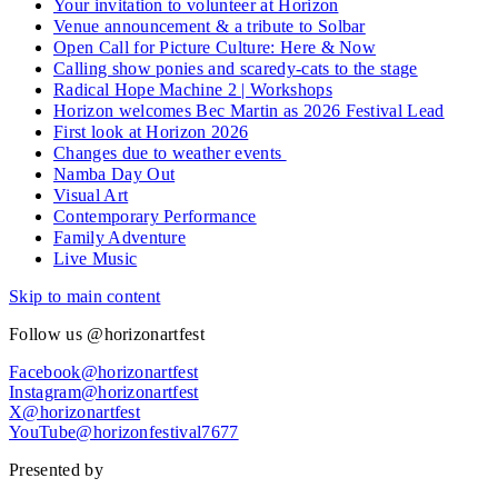
Your invitation to volunteer at Horizon
Venue announcement & a tribute to Solbar
Open Call for Picture Culture: Here & Now
Calling show ponies and scaredy-cats to the stage
Radical Hope Machine 2 | Workshops
Horizon welcomes Bec Martin as 2026 Festival Lead
First look at Horizon 2026
Changes due to weather events
Namba Day Out
Visual Art
Contemporary Performance
Family Adventure
Live Music
Skip to main content
Follow us @horizonartfest
Facebook@horizonartfest
Instagram@horizonartfest
X@horizonartfest
YouTube@horizonfestival7677
Presented by