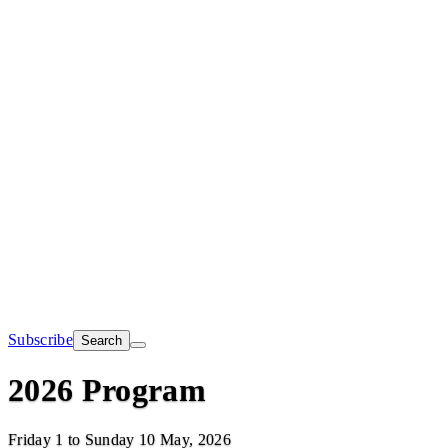
Subscribe
Search
2026 Program
Friday 1 to Sunday 10 May, 2026