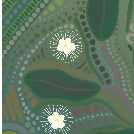
Caloundra