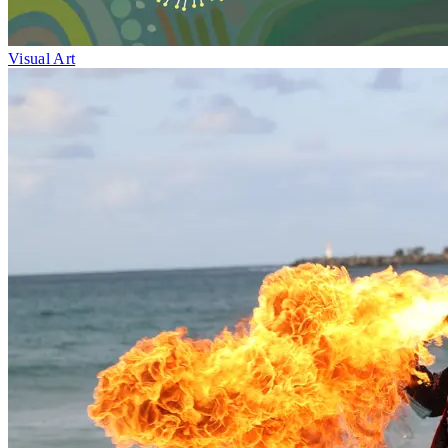
Visual Art
Fri 1–Sun 10
May
Medicinal Plants
Jinibara artists
Maleny