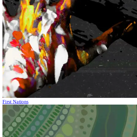
First Nations
Fri 1–Sun 10
May
BLAK OUT
Exhibition