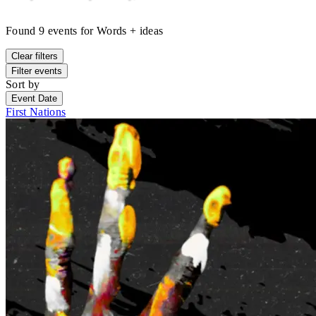
Found
9
events
for
Words + ideas
Clear filters
Filter events
Sort by
Event Date
First Nations