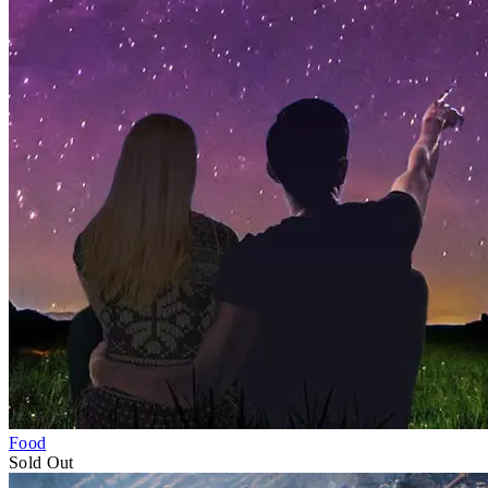
Food
Fri 1–Sun 3
May
Sold Out
Sunshine Coast Hinterland Writers Festi