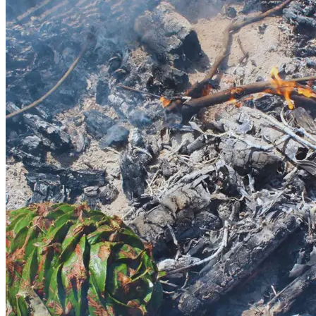
Writer's festival
Maleny