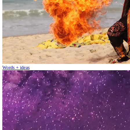
Words + ideas
Fri 1–Sun 10
May
Picture Culture: Here & Now
Photo exhibition
Nambour