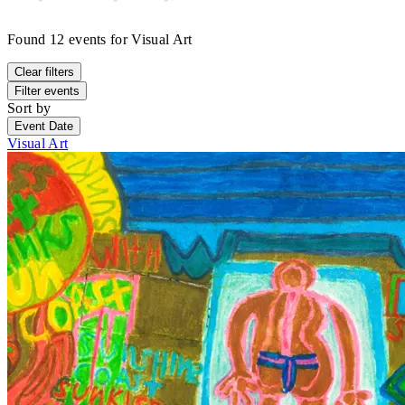
Found
12
events
for
Visual Art
Clear filters
Filter events
Sort by
Event Date
Visual Art