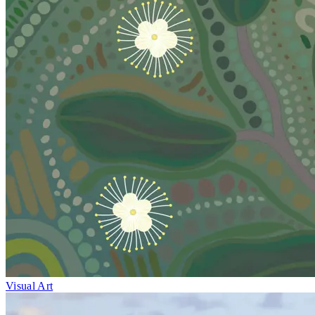
Visual Art
Fri 1–Sun 10
May
Medicinal Plants