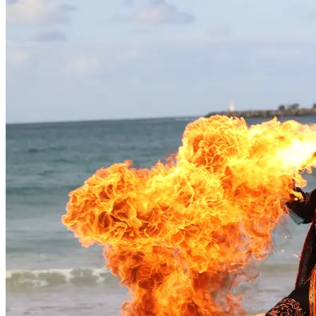
Jinibara artists
Maleny