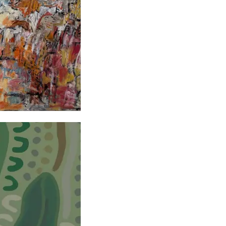
ists Exhibition