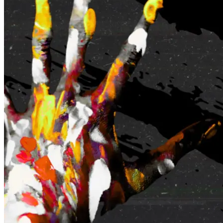
Maroochydore