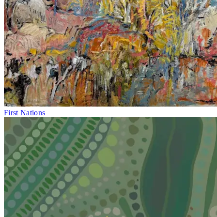
First Nations
Fri 1–Sun 10
May
Local Contemporary Art Prize 2026 Final
Caloundra Regional Gallery
Caloundra