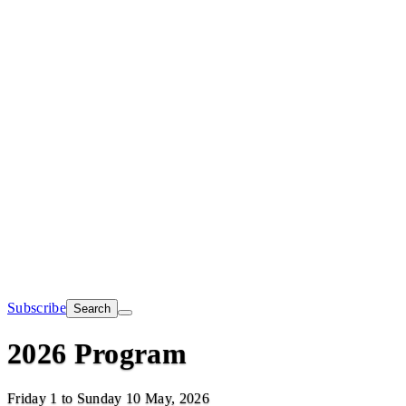
Subscribe
Search
2026 Program
Friday 1 to Sunday 10 May, 2026