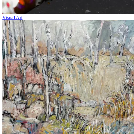
Visual Art
Fri 1–Sun 10
May
BLAK OUT
Exhibition
Caloundra