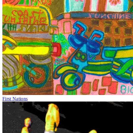
First Nations
Thu 30–Fri 1
&
Mon 4–Fri 8
May
Icons
Equity Works