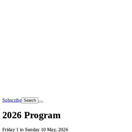
Subscribe
Search
2026 Program
Friday 1 to Sunday 10 May, 2026