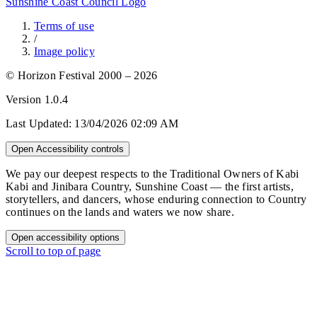
Sunshine Coast Council Logo
Terms of use
/
Image policy
© Horizon Festival 2000 – 2026
Version
1.0.4
Last Updated:
13/04/2026 02:09 AM
Open Accessibility controls
We pay our deepest respects to the Traditional Owners of Kabi
Kabi and Jinibara Country, Sunshine Coast — the first artists,
storytellers, and dancers, whose enduring connection to Country
continues on the lands and waters we now share.
Open accessibility options