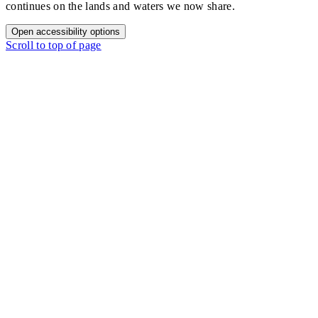
continues on the lands and waters we now share.
Open accessibility options