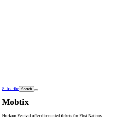
Subscribe
Search
Mobtix
Horizon Festival offer discounted tickets for First Nations