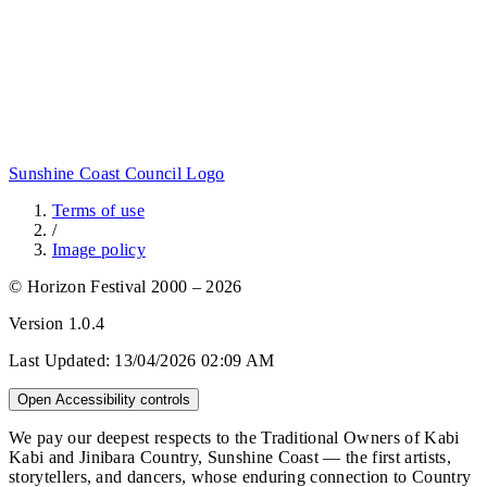
Sunshine Coast Council Logo
Terms of use
/
Image policy
© Horizon Festival 2000 – 2026
Version
1.0.4
Last Updated:
13/04/2026 02:09 AM
Open Accessibility controls
We pay our deepest respects to the Traditional Owners of Kabi
Kabi and Jinibara Country, Sunshine Coast — the first artists,
storytellers, and dancers, whose enduring connection to Country