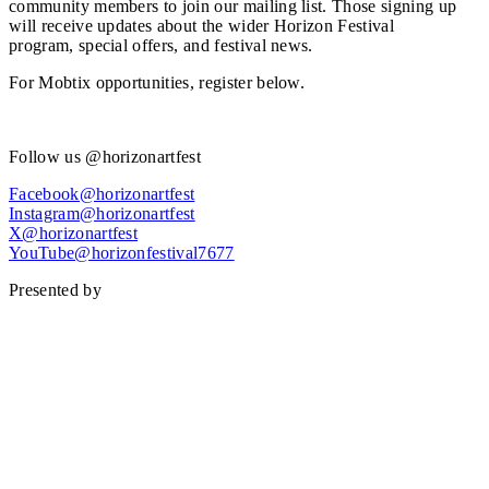
community members to join our mailing list. Those signing up
will receive updates about the wider Horizon Festival
program, special offers, and festival news.
For Mobtix opportunities, register below.
Register now
Follow us @horizonartfest
Facebook@horizonartfest
Instagram@horizonartfest
X@horizonartfest
YouTube@horizonfestival7677
Presented by