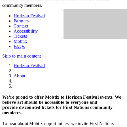
community members.
Horizon Festival
Partners
Contact
Accessibility
Tickets
Mobtix
FAQs
Skip to main content
Horizon Festival
About
Mobtix
We’re proud to offer Mobtix to Horizon Festival events. We
believe art should be accessible to everyone and
provide discounted tickets for First Nations community
members.
To hear about Mobtix opportunities, we invite First Nations