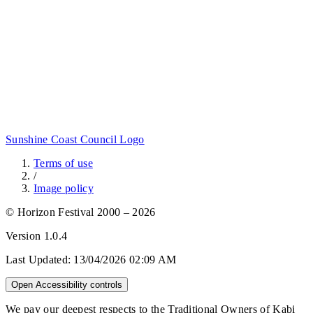
Sunshine Coast Council Logo
Terms of use
/
Image policy
© Horizon Festival 2000 – 2026
Version
1.0.4
Last Updated:
13/04/2026 02:09 AM
Open Accessibility controls
We pay our deepest respects to the Traditional Owners of Kabi