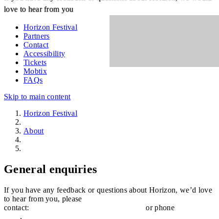
love to hear from you
Horizon Festival
Partners
Contact
Accessibility
Tickets
Mobtix
FAQs
Skip to main content
Horizon Festival
About
Contact
General enquiries
If you have any feedback or questions about Horizon, we’d love
to hear from you, please
contact:
horizon@sunshinecoast.qld.gov.au
or phone
(07) 5475
7272
.