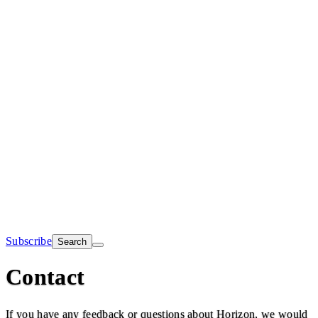
Subscribe
Search
Contact
If you have any feedback or questions about Horizon, we would