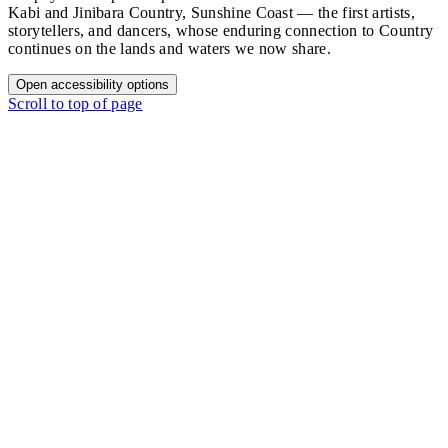
Kabi and Jinibara Country, Sunshine Coast — the first artists,
storytellers, and dancers, whose enduring connection to Country
continues on the lands and waters we now share.
Open accessibility options