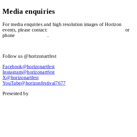
Media enquiries
For media enquiries and high resolution images of Horizon
events, please contact:
mediainfo@sunshinecoast.qld.gov.au
or
phone
(07) 5475 7272
.
View video assets
Follow us @horizonartfest
Facebook@horizonartfest
Instagram@horizonartfest
X@horizonartfest
YouTube@horizonfestival7677
Presented by