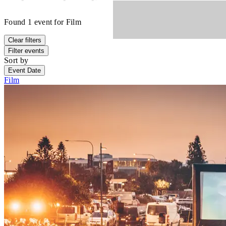
Found
1
event
for
Film
Clear filters
Filter events
Sort by
Event Date
Film