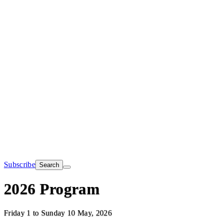
Subscribe
Search
2026 Program
Friday 1 to Sunday 10 May, 2026