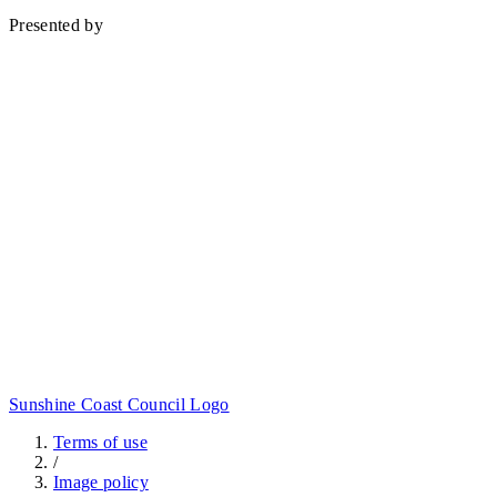
Baringa
Presented by
Sunshine Coast Council Logo
Terms of use
/
Image policy