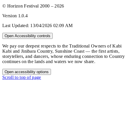
© Horizon Festival 2000 – 2026
Version
1.0.4
Last Updated:
13/04/2026 02:09 AM
Open Accessibility controls
We pay our deepest respects to the Traditional Owners of Kabi
Kabi and Jinibara Country, Sunshine Coast — the first artists,
storytellers, and dancers, whose enduring connection to Country
continues on the lands and waters we now share.
Open accessibility options