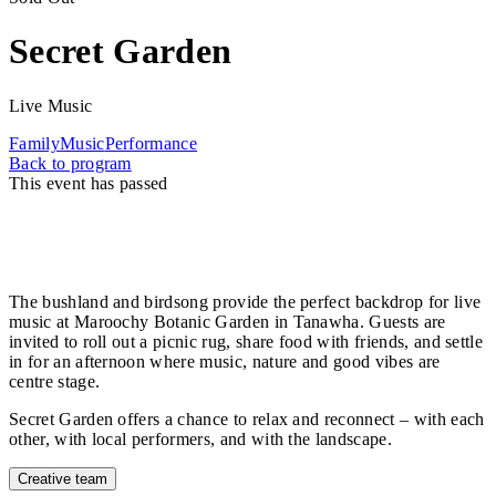
Secret Garden
Live Music
Family
Music
Performance
Back to program
This event has passed
As the sun sets on the Horizon program, don’t miss
Secret Garden as your perfect weekend wind-down –
a heart‑warming way to spend Mother’s Day.
The bushland and birdsong provide the perfect backdrop for live
music at Maroochy Botanic Garden in Tanawha. Guests are
invited to roll out a picnic rug, share food with friends, and settle
in for an afternoon where music, nature and good vibes are
centre stage.
Secret Garden offers a chance to relax and reconnect – with each
other, with local performers, and with the landscape.
Creative team