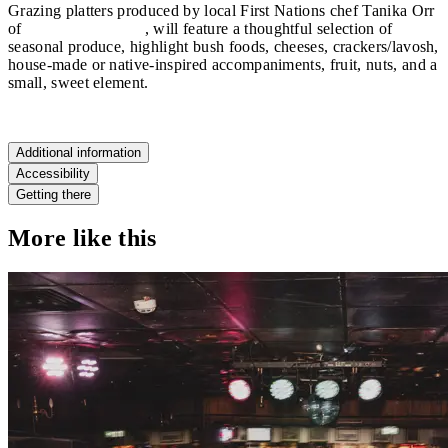
Grazing platters produced by local First Nations chef Tanika Orr
of
Nooks and Cooks
, will feature a thoughtful selection of
seasonal produce, highlight bush foods, cheeses, crackers/lavosh,
house-made or native-inspired accompaniments, fruit, nuts, and a
small, sweet element.
Additional information
Accessibility
Getting there
More like this