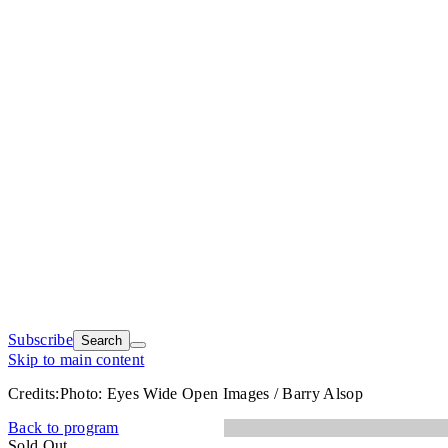
Subscribe
Search
Skip to main content
Credits:
Photo: Eyes Wide Open Images / Barry Alsop
Back to program
Sold Out