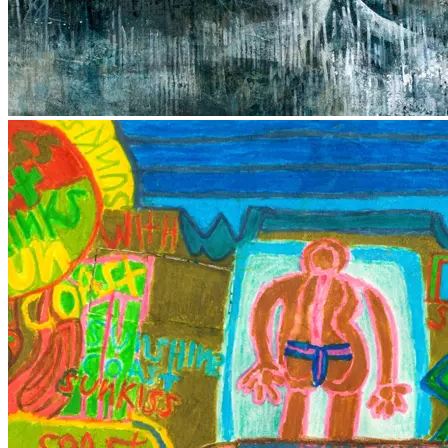
Local Contemporary Art Prize
Caloundra Regional Gallery