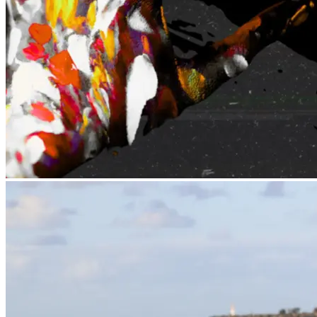
BLAK OUT
Exhibition