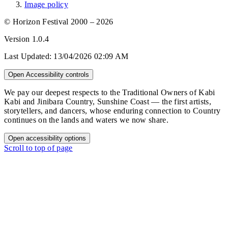
Image policy
© Horizon Festival 2000 – 2026
Version
1.0.4
Last Updated:
13/04/2026 02:09 AM
Open Accessibility controls
We pay our deepest respects to the Traditional Owners of Kabi
Kabi and Jinibara Country, Sunshine Coast — the first artists,
storytellers, and dancers, whose enduring connection to Country
continues on the lands and waters we now share.
Open accessibility options