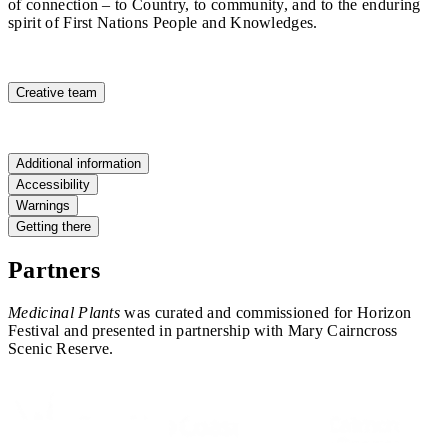
of connection – to Country, to community, and to the enduring
spirit of First Nations People and Knowledges.
Creative team
Additional information
Accessibility
Warnings
Getting there
Partners
Medicinal Plants
was curated and commissioned for Horizon
Festival and presented in partnership with Mary Cairncross
Scenic Reserve.