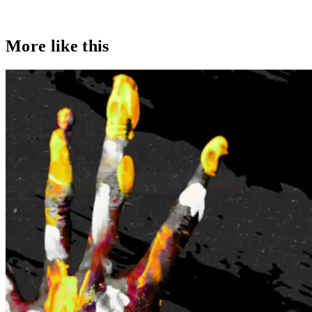
More like this