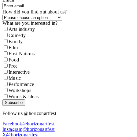
How did you find out about us?
What are you interested in?
Arts industry
Comedy
Family
Film
First Nations
Food
Free
Interactive
Music
Performance
Workshops
Words & Ideas
Subscribe
Follow us @horizonartfest
Facebook@horizonartfest
Instagram@horizonartfest
X@horizonartfest