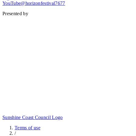
YouTube@horizonfestival7677
Presented by
Sunshine Coast Council Logo
Terms of use
/