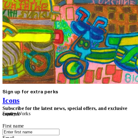
Sign up for extra perks
Icons
Subscribe for the latest news, special offers, and exclusive
Equity Works
content.
First name
Email