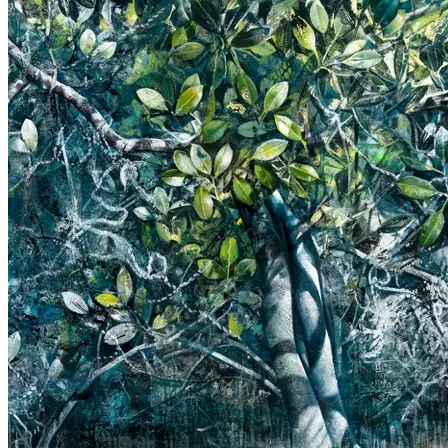
Picture Culture: Here & Now
Photo exhibition