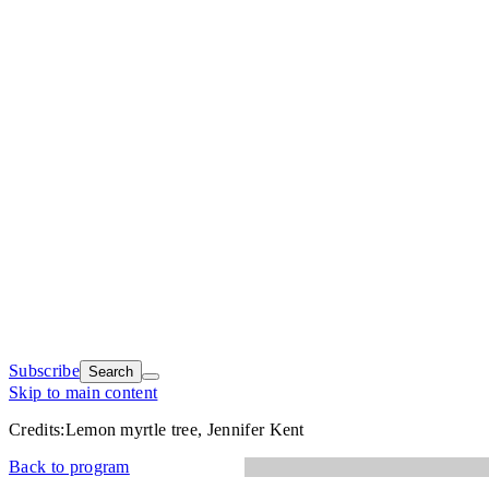
Subscribe
Search
Skip to main content
Credits:
Lemon myrtle tree, Jennifer Kent
Back to program