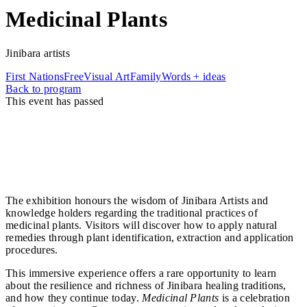
Medicinal Plants
Jinibara artists
First Nations
Free
Visual Art
Family
Words + ideas
Back to program
This event has passed
Set within the lush surrounds of Mary Cairncross
Scenic Reserve, the Medicinal Plants exhibition invites
visitors to explore cultural knowledge of traditional
healing and bush medicines through stories, artworks,
and interactive displays.
The exhibition honours the wisdom of Jinibara Artists and
knowledge holders regarding the traditional practices of
medicinal plants. Visitors will discover how to apply natural
remedies through plant identification, extraction and application
procedures.
This immersive experience offers a rare opportunity to learn
about the resilience and richness of Jinibara healing traditions,
and how they continue today.
Medicinal Plants
is a celebration