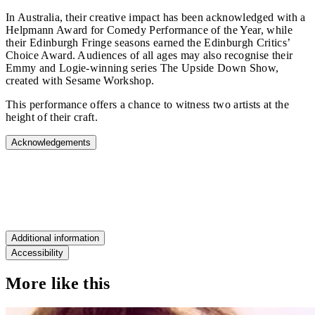
In Australia, their creative impact has been acknowledged with a
Helpmann Award for Comedy Performance of the Year, while
their Edinburgh Fringe seasons earned the Edinburgh Critics’
Choice Award. Audiences of all ages may also recognise their
Emmy and Logie‑winning series The Upside Down Show,
created with Sesame Workshop.
This performance offers a chance to witness two artists at the
height of their craft.
Acknowledgements
"SUBLIME COMEDY"
New York Times
Additional information
Accessibility
More like this