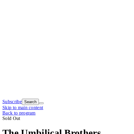
Subscribe
Search
Skip to main content
Back to program
Sold Out
The Umbilical Brothers