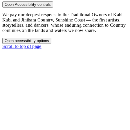
Open Accessibility controls
We pay our deepest respects to the Traditional Owners of Kabi
Kabi and Jinibara Country, Sunshine Coast — the first artists,
storytellers, and dancers, whose enduring connection to Country
continues on the lands and waters we now share.
Open accessibility options