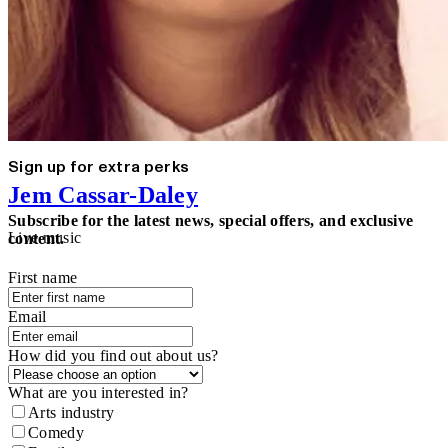
Sign up for extra perks
Jem Cassar-Daley
Subscribe for the latest news, special offers, and exclusive
Live music
content.
First name
Email
How did you find out about us?
What are you interested in?
Arts industry
Comedy