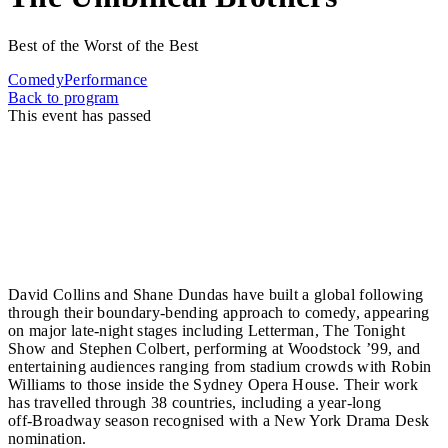
Best of the Worst of the Best
Comedy
Performance
Back to program
This event has passed
The Umbilical Brothers bring their singular blend of
physical invention, vocal wizardry and comic precision
to the Sunshine Coast, distilling decades of
internationally acclaimed performance into a show
that defies category.
David Collins and Shane Dundas have built a global following
through their boundary‑bending approach to comedy, appearing
on major late‑night stages including Letterman, The Tonight
Show and Stephen Colbert, performing at Woodstock ’99, and
entertaining audiences ranging from stadium crowds with Robin
Williams to those inside the Sydney Opera House. Their work
has travelled through 38 countries, including a year‑long
off‑Broadway season recognised with a New York Drama Desk
nomination.