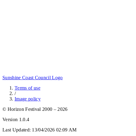
Sunshine Coast Council Logo
Terms of use
/
Image policy
© Horizon Festival 2000 – 2026
Version
1.0.4
Last Updated:
13/04/2026 02:09 AM