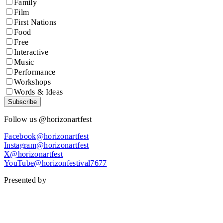
Family
Film
First Nations
Food
Free
Interactive
Music
Performance
Workshops
Words & Ideas
Subscribe
Follow us @horizonartfest
Facebook@horizonartfest
Instagram@horizonartfest
X@horizonartfest
YouTube@horizonfestival7677
Presented by