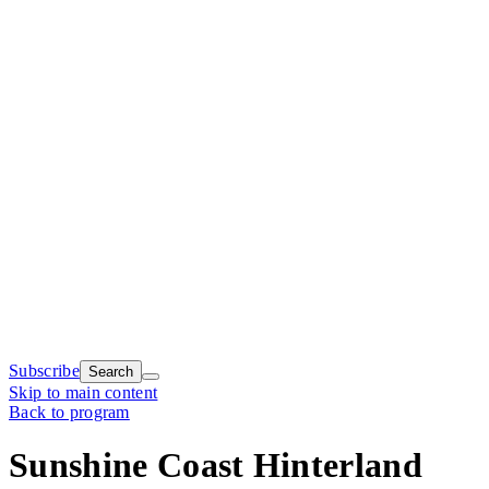
Subscribe
Search
Skip to main content
Back to program
Sunshine Coast Hinterland