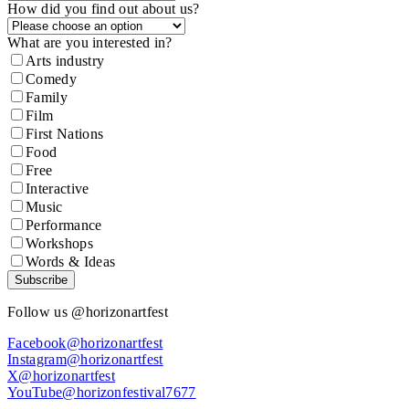
How did you find out about us?
What are you interested in?
Arts industry
Comedy
Family
Film
First Nations
Food
Free
Interactive
Music
Performance
Workshops
Words & Ideas
Subscribe
Follow us @horizonartfest
Facebook@horizonartfest
Instagram@horizonartfest
X@horizonartfest
YouTube@horizonfestival7677