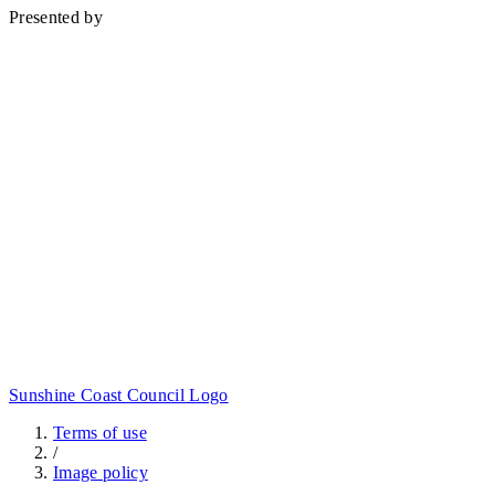
Presented by
Sunshine Coast Council Logo
Terms of use
/
Image policy