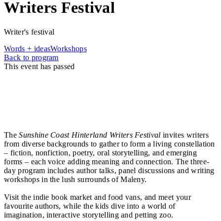
Writers Festival
Writer's festival
Words + ideas
Workshops
Back to program
This event has passed
A Constellation of Stories
Every voice a star. Every story a light. We all live
beneath the same sky, yet our stories are shaped by
different places, cultures, histories, and imaginations.
The
Sunshine Coast Hinterland Writers Festival
invites writers
from diverse backgrounds to gather to form a living constellation
– fiction, nonfiction, poetry, oral storytelling, and emerging
forms – each voice adding meaning and connection. The three-
day program includes author talks, panel discussions and writing
workshops in the lush surrounds of Maleny.
Visit the indie book market and food vans, and meet your
favourite authors, while the kids dive into a world of
imagination, interactive storytelling and petting zoo.