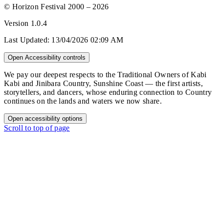
© Horizon Festival 2000 – 2026
Version
1.0.4
Last Updated:
13/04/2026 02:09 AM
Open Accessibility controls
We pay our deepest respects to the Traditional Owners of Kabi
Kabi and Jinibara Country, Sunshine Coast — the first artists,
storytellers, and dancers, whose enduring connection to Country
continues on the lands and waters we now share.
Open accessibility options