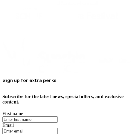
Sign up for extra perks
Subscribe for the latest news, special offers, and exclusive
content.
First name
Email