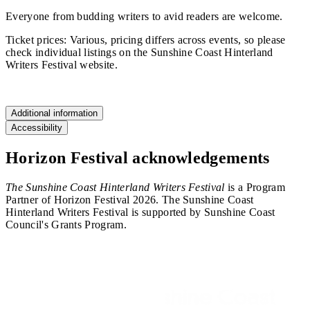
Everyone from budding writers to avid readers are welcome.
Ticket prices: Various, pricing differs across events, so please
check individual listings on the Sunshine Coast Hinterland
Writers Festival website.
Find out more
Additional information
Accessibility
Horizon Festival acknowledgements
The Sunshine Coast Hinterland Writers Festival
is a Program
Partner of Horizon Festival 2026. The Sunshine Coast
Hinterland Writers Festival is supported by Sunshine Coast
Council's Grants Program.