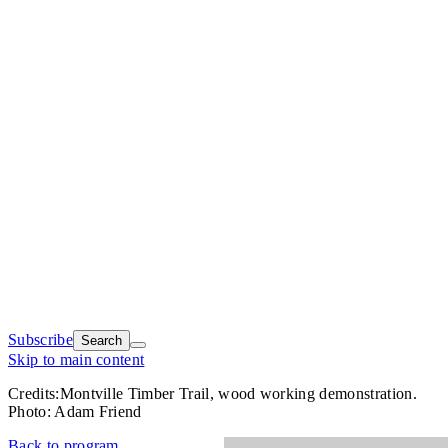
Subscribe
Search
Skip to main content
Credits:
Montville Timber Trail, wood working demonstration.
Photo: Adam Friend
Back to program