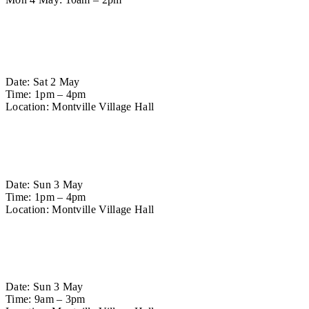
Workshops
Platypus Carving Workshop
Date: Sat 2 May
Time: 1pm – 4pm
Location: Montville Village Hall
Find out more
Mushroom Carving Workshop
Date: Sun 3 May
Time: 1pm – 4pm
Location: Montville Village Hall
Find out more
Greenwood Spoon Carving Workshop
Date: Sun 3 May
Time: 9am – 3pm