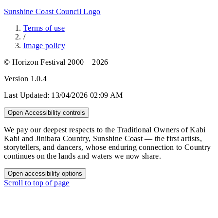
Sunshine Coast Council Logo
Terms of use
/
Image policy
© Horizon Festival 2000 – 2026
Version
1.0.4
Last Updated:
13/04/2026 02:09 AM
Open Accessibility controls
We pay our deepest respects to the Traditional Owners of Kabi
Kabi and Jinibara Country, Sunshine Coast — the first artists,
storytellers, and dancers, whose enduring connection to Country
continues on the lands and waters we now share.
Open accessibility options