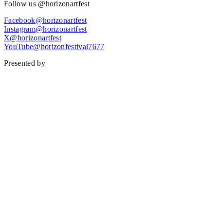
Follow us @horizonartfest
Facebook@horizonartfest
Instagram@horizonartfest
X@horizonartfest
YouTube@horizonfestival7677
Presented by