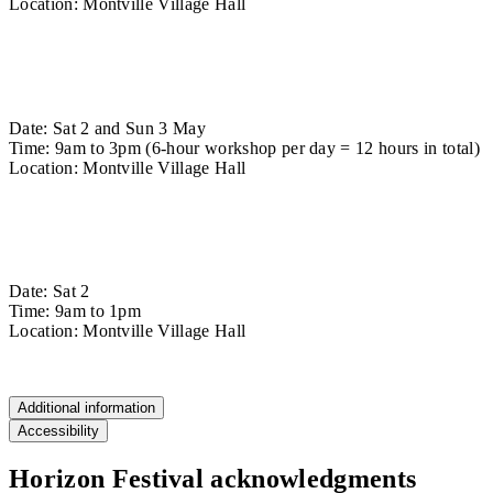
Location: Montville Village Hall
Find out more
Stool Making Workshop
Date: Sat 2 and Sun 3 May
Time: 9am to 3pm (6-hour workshop per day = 12 hours in total)
Location: Montville Village Hall
Find out more
Veterans Carving Workshop
Date: Sat 2
Time: 9am to 1pm
Location: Montville Village Hall
Find out more
Additional information
Accessibility
Horizon Festival acknowledgments