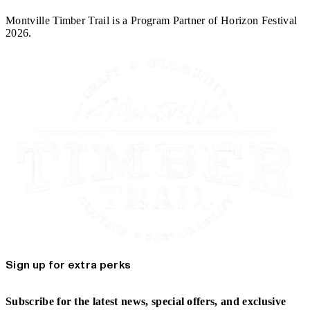
Montville Timber Trail is a Program Partner of Horizon Festival
2026.
Sign up for extra perks
Subscribe for the latest news, special offers, and exclusive