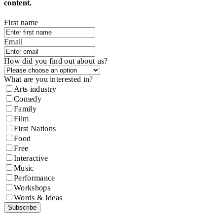
content.
First name
Email
How did you find out about us?
What are you interested in?
Arts industry
Comedy
Family
Film
First Nations
Food
Free
Interactive
Music
Performance
Workshops
Words & Ideas
Subscribe