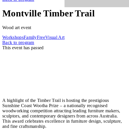
Montville Timber Trail
Wood art event
Workshops
Family
Free
Visual Art
Back to program
This event has passed
The Montville Timber Trail celebrates local
craftsmanship, cultural heritage, and the region’s
deep connection to timber traditions. Across a full
weekend, artists, woodworkers, toolmakers, and
designers come together for demonstrations,
exhibitions, timber sales, and hands-on experiences
that honour the craft shaping the Hinterland.
A highlight of the Timber Trail is hosting the prestigious
Sunshine Coast Wootha Prize – a nationally recognised
woodworking competition attracting leading furniture makers,
sculptors, and contemporary designers from across Australia.
This award celebrates excellence in furniture design, sculpture,
and fine craftsmanship.