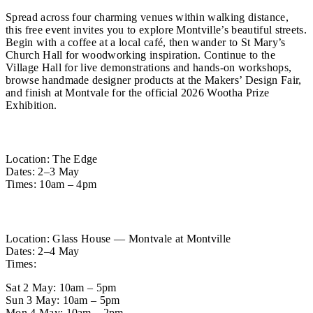
Spread across four charming venues within walking distance,
this free event invites you to explore Montville’s beautiful streets.
Begin with a coffee at a local café, then wander to St Mary’s
Church Hall for woodworking inspiration. Continue to the
Village Hall for live demonstrations and hands-on workshops,
browse handmade designer products at the Makers’ Design Fair,
and finish at Montvale for the official 2026 Wootha Prize
Exhibition.
The Makers’ Design Fair
Location: The Edge
Dates: 2–3 May
Times: 10am – 4pm
Wootha Prize Exhibition
Location: Glass House — Montvale at Montville
Dates: 2–4 May
Times:
Sat 2 May: 10am – 5pm
Sun 3 May: 10am – 5pm
Mon 4 May: 10am – 2pm