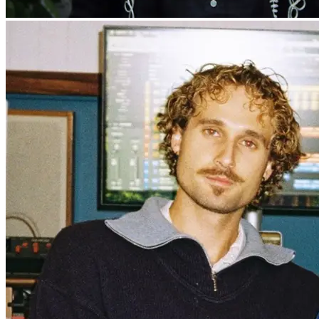
Danny Widdicombe & The Wand’rin’
Stars
Live music