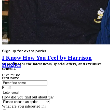
Sign up for extra perks
I Know How You Feel by Harrison
Hughes
Subscribe for the latest news, special offers, and exclusive
content.
Live music
First name
Email
How did you find out about us?
What are you interested in?