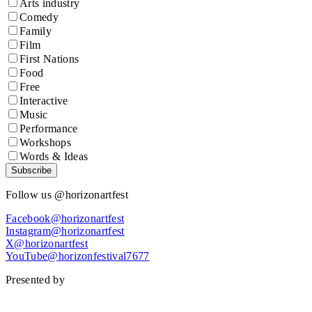
Arts industry
Comedy
Family
Film
First Nations
Food
Free
Interactive
Music
Performance
Workshops
Words & Ideas
Subscribe
Follow us @horizonartfest
Facebook@horizonartfest
Instagram@horizonartfest
X@horizonartfest
YouTube@horizonfestival7677
Presented by