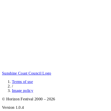
Sunshine Coast Council Logo
Terms of use
/
Image policy
© Horizon Festival 2000 – 2026
Version
1.0.4