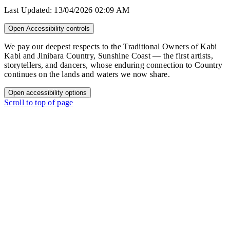
Last Updated:
13/04/2026 02:09 AM
Open Accessibility controls
We pay our deepest respects to the Traditional Owners of Kabi
Kabi and Jinibara Country, Sunshine Coast — the first artists,
storytellers, and dancers, whose enduring connection to Country
continues on the lands and waters we now share.
Open accessibility options