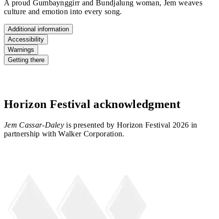
A proud Gumbaynggirr and Bundjalung woman, Jem weaves
culture and emotion into every song.
Additional information
Accessibility
Warnings
Getting there
Horizon Festival acknowledgment
Jem Cassar-Daley
is presented by Horizon Festival 2026 in
partnership with Walker Corporation.