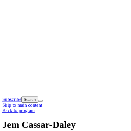
Subscribe
Search
Skip to main content
Back to program
Jem Cassar-Daley