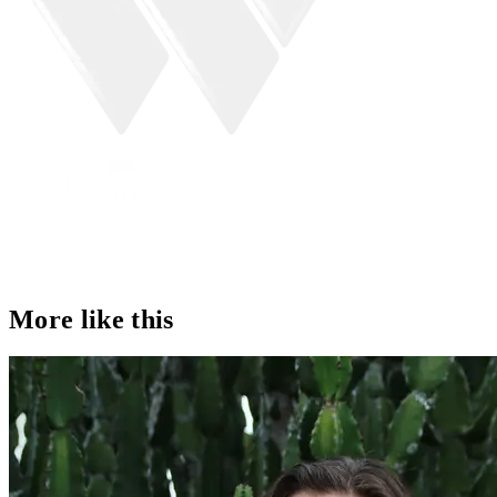
More like this