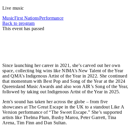
Live music
Music
First Nations
Performance
Back to program
This event has passed
Jem Cassar-Daley is the enchanting siren in
Australia’s indie-pop scene, winning hearts with her
soulful voice, honest lyrics, and natural stage
presence.
Since launching her career in 2021, she’s carved out her own
space, collecting big wins like NIMA’s New Talent of the Year
and QMA’s Indigenous Artist of the Year in 2022. She continued
that momentum with Best Pop and Song of the Year at the 2024
Queensland Music Awards and also won AIR’s Song of the Year,
followed by taking out Indigenous Artist of the Year in 2025.
Jem’s sound has taken her across the globe – from five
showcases at The Great Escape in the UK to a standout Like A
Version performance of “The Sweet Escape.” She’s supported
artists like Thelma Plum, Busby Marou, Peter Garrett, Tina
Arena, Tim Finn and Dan Sultan.