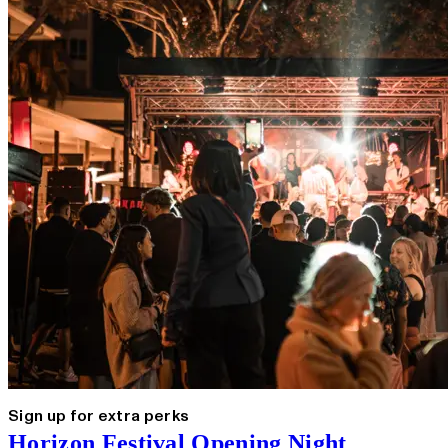
Sign up for extra perks
Horizon Festival Opening Night