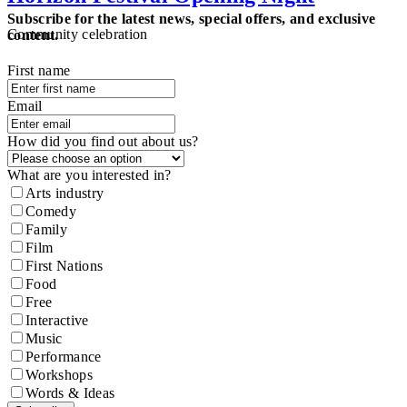
Subscribe for the latest news, special offers, and exclusive
Community celebration
content.
First name
Email
How did you find out about us?
What are you interested in?
Arts industry
Comedy
Family
Film
First Nations
Food
Free
Interactive
Music
Performance
Workshops
Words & Ideas