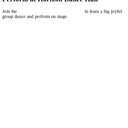
Join the
Common People Dance Workshop
to learn a big joyful
group dance and perform on stage.