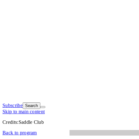
Subscribe
Search
Skip to main content
Credits:
Saddle Club
Back to program