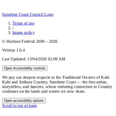
Sunshine Coast Council Logo
Terms of use
/
Image policy
© Horizon Festival 2000 – 2026
Version
1.0.4
Last Updated:
13/04/2026 02:09 AM
Open Accessibility controls
We pay our deepest respects to the Traditional Owners of Kabi
Kabi and Jinibara Country, Sunshine Coast — the first artists,
storytellers, and dancers, whose enduring connection to Country
continues on the lands and waters we now share.
Open accessibility options