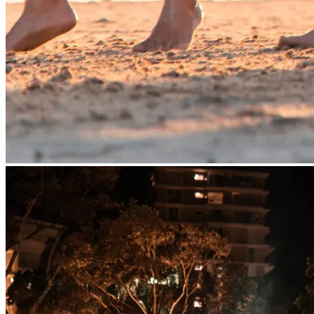
Yauar Warai Wandi – Sing, Dance,
Gather
Lyndon Davis