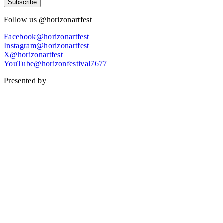
Subscribe
Follow us @horizonartfest
Facebook@horizonartfest
Instagram@horizonartfest
X@horizonartfest
YouTube@horizonfestival7677
Presented by