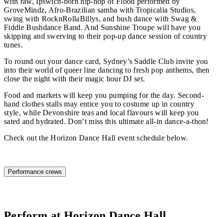
with raw, Ipswich-born hip-hop of Flood performed by
GroveMindz, Afro-Brazilian samba with Tropicalia Studios,
swing with RocknRollaBillys, and bush dance with Swag &
Fiddle Bushdance Band. And Sunshine Troupe will have you
skipping and swerving to their pop-up dance session of country
tunes.
To round out your dance card, Sydney’s Saddle Club invite you
into their world of queer line dancing to fresh pop anthems, then
close the night with their magic hour DJ set.
Food and markets will keep you pumping for the day. Second-
hand clothes stalls may entice you to costume up in country
style, while Devonshire teas and local flavours will keep you
sated and hydrated. Don’t miss this ultimate all-in dance-a-thon!
Check out the Horizon Dance Hall event schedule below.
Horizon Dance Hall schedule
Performance crews
Perform at Horizon Dance Hall