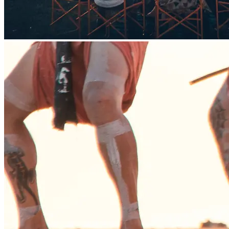
Family Film Night
Outdoor film screening