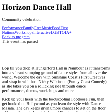
Horizon Dance Hall
Community celebration
Performance
Family
Free
Music
Food
First
Nations
Workshops
Interactive
LGBTQIA+
Back to program
This event has passed
It’s the last day of Horizon, so let's go out with a bang!
Horizon Dance Hall is a free, all-day, all-ages, action-
packed party of music and movement.
Bop till you drop at Hungerford Hall in Nambour as it transforms
into a vibrant stomping ground of dance styles from all over the
world. Welcome the day with Sunshine Coast’s First Creatives
and strap in with host Nicky Wilkinson (Funny Coast Comedy)
as she takes you on a rollicking ride through dance
performances, demos, workshops and more.
Kick up your heels with the bootscooting Footloose Fun, then
get hooked on Bollywood as you learn the style with Dance
Masala. The day keeps giving more chances to get on the floor