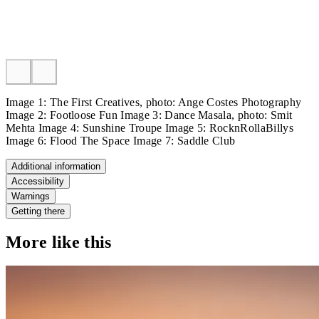
Image 1: The First Creatives, photo: Ange Costes Photography
Image 2: Footloose Fun Image 3: Dance Masala, photo: Smit
Mehta Image 4: Sunshine Troupe Image 5: RocknRollaBillys
Image 6: Flood The Space Image 7: Saddle Club
Additional information
Accessibility
Warnings
Getting there
More like this