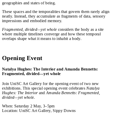
geographies and states of being.
These spaces and the temporalities that govern them rarely align
neatly. Instead, they accumulate as fragments of data, sensory
impressions and embodied memory.
Fragmented, divided—yet whole
considers the body as a site
where multiple timelines converge and how these temporal
overlaps shape what it means to inhabit a body.
See the exhibition
Opening Event
Natalya Hughes: The Interior and Amanda Bennetts:
Fragmented, divided—yet whole
Join UniSC Art Gallery for the opening event of two new
exhibitions. This special opening event celebrates
Natalya
Hughes: The Interior
and
Amanda Bennetts: Fragmented,
divided—yet whole.
When: Saturday 2 May, 3–5pm
Location: UniSC Art Gallery, Sippy Downs