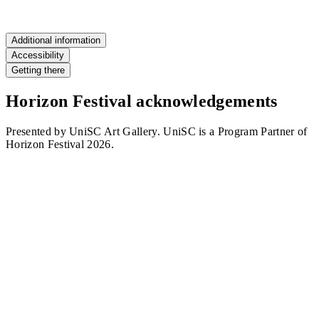
RSVP
Additional information
Accessibility
Getting there
Horizon Festival acknowledgements
Presented by UniSC Art Gallery. UniSC is a Program Partner of
Horizon Festival 2026.