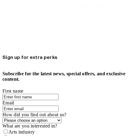
Sign up for extra perks
Subscribe for the latest news, special offers, and exclusive
content.
First name
Email
How did you find out about us?
What are you interested in?
Arts industry