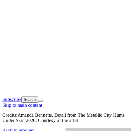
Subscribe
Search
Skip to main content
Credits:
Amanda Bennetts, Detail from The Metallic City Hums
Under Skin 2026. Courtesy of the artist.
Back to program