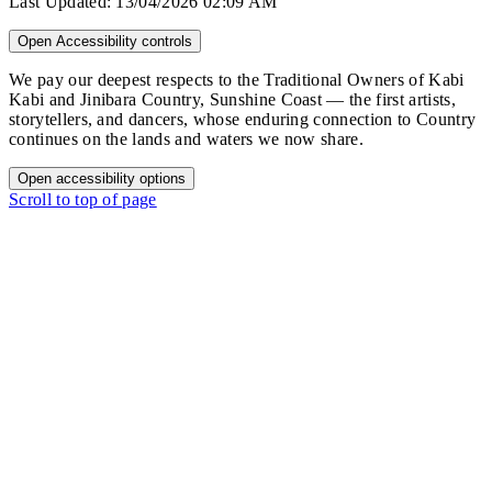
Last Updated:
13/04/2026 02:09 AM
Open Accessibility controls
We pay our deepest respects to the Traditional Owners of Kabi
Kabi and Jinibara Country, Sunshine Coast — the first artists,
storytellers, and dancers, whose enduring connection to Country
continues on the lands and waters we now share.
Open accessibility options