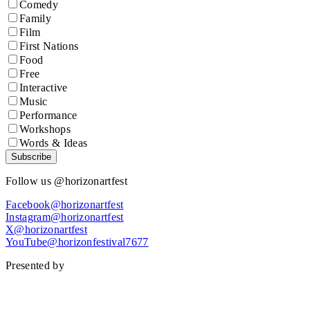
Comedy
Family
Film
First Nations
Food
Free
Interactive
Music
Performance
Workshops
Words & Ideas
Subscribe
Follow us @horizonartfest
Facebook@horizonartfest
Instagram@horizonartfest
X@horizonartfest
YouTube@horizonfestival7677
Presented by