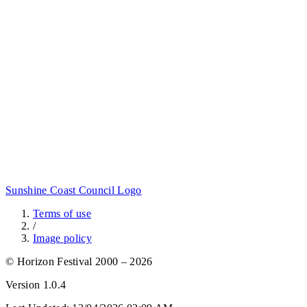
Sunshine Coast Council Logo
Terms of use
/
Image policy
© Horizon Festival 2000 – 2026
Version
1.0.4