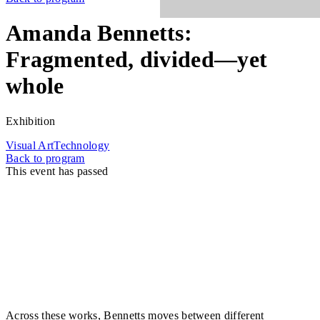
Amanda Bennetts:
Fragmented, divided—yet
whole
Exhibition
Visual Art
Technology
Back to program
This event has passed
Fragmented, divided—yet whole brings together
recent works by Amanda Bennetts that use time as
both material and metric for understanding the body.
In Bennetts' practice, time is not linear but lived. It is
stretched, slowed, ruptured, and suspended by the
realities of living in a body in flux that refuses
normative rhythms and constantly requires new forms
of understanding.
Across these works, Bennetts moves between different