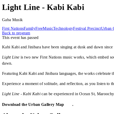
Light Line - Kabi Kabi
Gaba Musik
First Nations
Family
Free
Music
Technology
Festival Precinct
Urban G
Back to program
This event has passed
Kabi Kabi and Jinibara have been singing at dusk and dawn since th
Light Line
is two new First Nations music works, which embed sou
dawn.
Featuring Kabi Kabi and Jinibara languages, the works celebrate th
Experience a moment of solitude, and reflection, as you listen to t
Light Line - Kabi Kabi
can be experienced in Ocean St, Maroochydo
Download the Urban Gallery Map
here
.