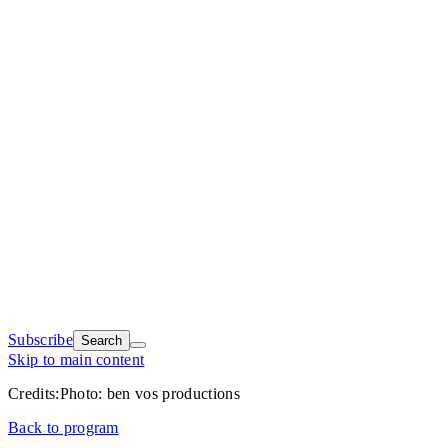
Subscribe
Search
Skip to main content
Credits:
Photo: ben vos productions
Back to program