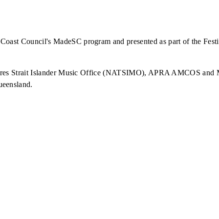
oast Council's MadeSC program and presented as part of the Festi
Torres Strait Islander Music Office (NATSIMO), APRA AMCOS and Mu
ueensland.