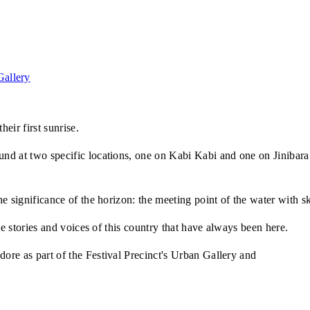
allery
eir first sunrise.
nd at two specific locations, one on Kabi Kabi and one on Jinibara
e significance of the horizon: the meeting point of the water with s
he stories and voices of this country that have always been here.
re as part of the Festival Precinct's Urban Gallery and
Light Line 