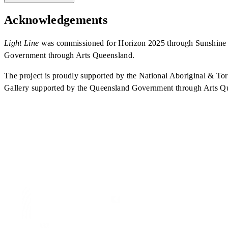
Acknowledgements
Light Line
was commissioned for Horizon 2025 through Sunshine C
Government through Arts Queensland.
The project is proudly supported by the National Aboriginal & 
Gallery supported by the Queensland Government through Arts Q