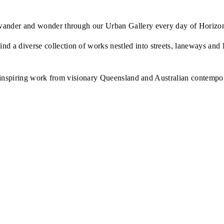
to wander and wonder through our Urban Gallery every day of Horizo
nd a diverse collection of works nestled into streets, laneways an
ure inspiring work from visionary Queensland and Australian contemporar
— Jazz 
"Brisco