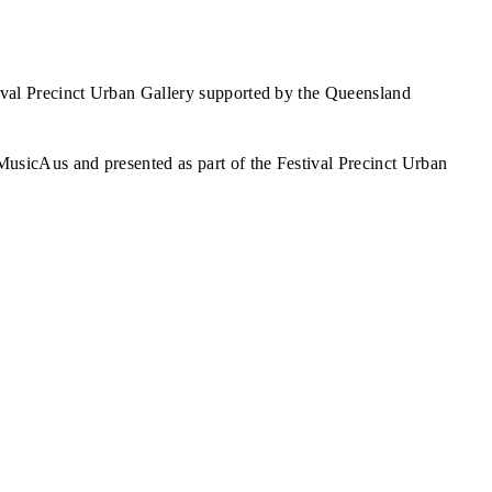
val Precinct Urban Gallery supported by the Queensland
sicAus and presented as part of the Festival Precinct Urban