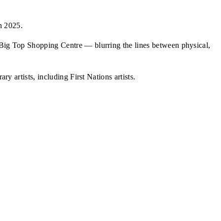
n 2025.
d Big Top Shopping Centre — blurring the lines between physical,
y artists, including First Nations artists.
Da Gama, Raul Da Gama
e's Music Shimmers evocatively"