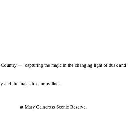
 Country — capturing the majic in the changing light of dusk and
ky and the majestic canopy lines.
- Jinibara
at Mary Caincross Scenic Reserve.