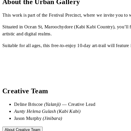
About the Urban Gallery
This work is part of the Festival Precinct, where we invite you 
Situated in Ocean St, Maroochydore (Kabi Kabi Country), you’ll fi
artistic and digital realms.
Suitable for all ages, this free-to-enjoy 10-day art-trail will feat
Creative Team
Deline Briscoe
(Yalanji)
— Creative Lead
Aunty Helena Gulash
(Kabi Kabi)
Jason Murphy
(Jinibara)
About Creative Team