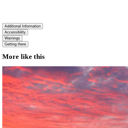
Additional Information
Accessibility
Warnings
Getting there
More like this